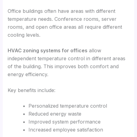
Office buildings often have areas with different
temperature needs. Conference rooms, server
rooms, and open office areas all require different
cooling levels.
HVAC zoning systems for offices
allow
independent temperature control in different areas
of the building. This improves both comfort and
energy efficiency.
Key benefits include:
Personalized temperature control
Reduced energy waste
Improved system performance
Increased employee satisfaction