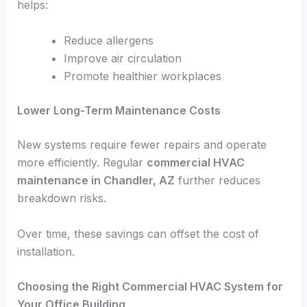
helps:
Reduce allergens
Improve air circulation
Promote healthier workplaces
Lower Long-Term Maintenance Costs
New systems require fewer repairs and operate
more efficiently. Regular
commercial HVAC
maintenance in Chandler, AZ
further reduces
breakdown risks.
Over time, these savings can offset the cost of
installation.
Choosing the Right Commercial HVAC System for
Your Office Building