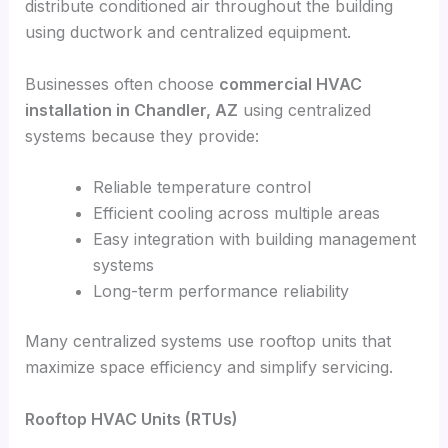
distribute conditioned air throughout the building
using ductwork and centralized equipment.
Businesses often choose
commercial HVAC
installation in Chandler, AZ
using centralized
systems because they provide:
Reliable temperature control
Efficient cooling across multiple areas
Easy integration with building management
systems
Long-term performance reliability
Many centralized systems use rooftop units that
maximize space efficiency and simplify servicing.
Rooftop HVAC Units (RTUs)