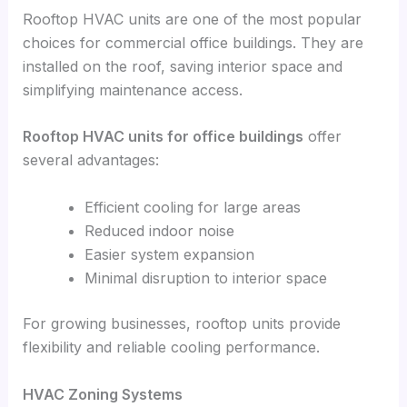
Rooftop HVAC units are one of the most popular
choices for commercial office buildings. They are
installed on the roof, saving interior space and
simplifying maintenance access.
Rooftop HVAC units for office buildings
offer
several advantages:
Efficient cooling for large areas
Reduced indoor noise
Easier system expansion
Minimal disruption to interior space
For growing businesses, rooftop units provide
flexibility and reliable cooling performance.
HVAC Zoning Systems