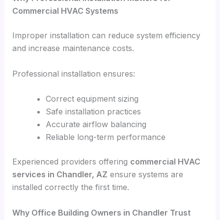
Commercial HVAC Systems
Improper installation can reduce system efficiency
and increase maintenance costs.
Professional installation ensures:
Correct equipment sizing
Safe installation practices
Accurate airflow balancing
Reliable long-term performance
Experienced providers offering
commercial HVAC
services in Chandler, AZ
ensure systems are
installed correctly the first time.
Why Office Building Owners in Chandler Trust