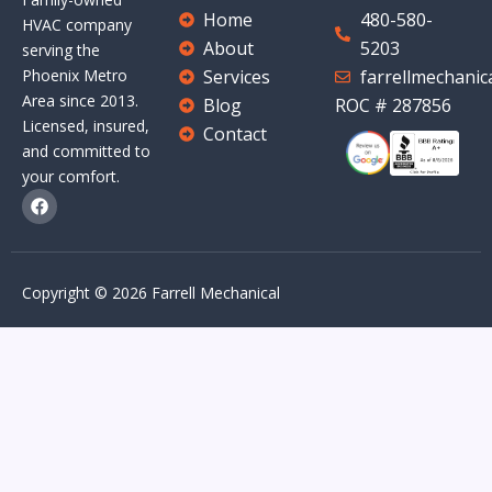
Home
480-580-
HVAC company
About
5203
serving the
Services
farrellmechani
Phoenix Metro
Area since 2013.
Blog
ROC # 287856
Licensed, insured,
Contact
and committed to
your comfort.
F
a
c
e
b
o
Copyright © 2026 Farrell Mechanical
o
k