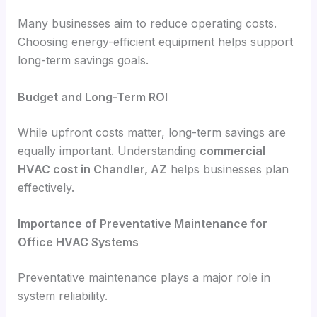
Many businesses aim to reduce operating costs.
Choosing energy-efficient equipment helps support
long-term savings goals.
Budget and Long-Term ROI
While upfront costs matter, long-term savings are
equally important. Understanding
commercial
HVAC cost in Chandler, AZ
helps businesses plan
effectively.
Importance of Preventative Maintenance for
Office HVAC Systems
Preventative maintenance plays a major role in
system reliability.