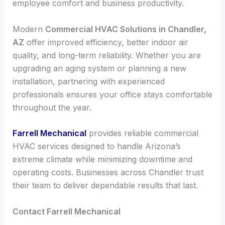
employee comfort and business productivity.
Modern
Commercial HVAC Solutions in Chandler,
AZ
offer improved efficiency, better indoor air
quality, and long-term reliability. Whether you are
upgrading an aging system or planning a new
installation, partnering with experienced
professionals ensures your office stays comfortable
throughout the year.
Farrell Mechanical
provides reliable commercial
HVAC services designed to handle Arizona’s
extreme climate while minimizing downtime and
operating costs. Businesses across Chandler trust
their team to deliver dependable results that last.
Contact Farrell Mechanical