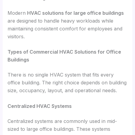
Modern
HVAC solutions for large office buildings
are designed to handle heavy workloads while
maintaining consistent comfort for employees and
visitors.
Types of Commercial HVAC Solutions for Office
Buildings
There is no single HVAC system that fits every
office building. The right choice depends on building
size, occupancy, layout, and operational needs.
Centralized HVAC Systems
Centralized systems are commonly used in mid-
sized to large office buildings. These systems