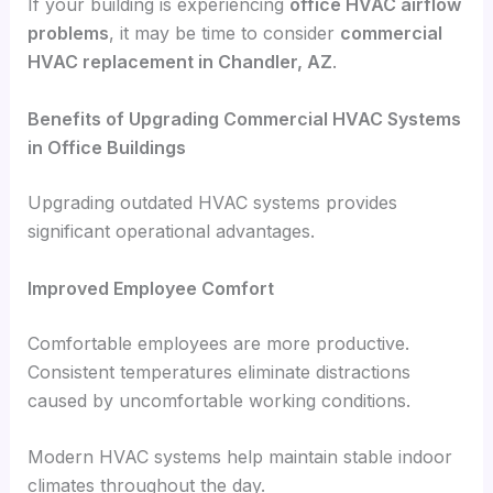
If your building is experiencing
office HVAC airflow
problems
, it may be time to consider
commercial
HVAC replacement in Chandler, AZ
.
Benefits of Upgrading Commercial HVAC Systems
in Office Buildings
Upgrading outdated HVAC systems provides
significant operational advantages.
Improved Employee Comfort
Comfortable employees are more productive.
Consistent temperatures eliminate distractions
caused by uncomfortable working conditions.
Modern HVAC systems help maintain stable indoor
climates throughout the day.