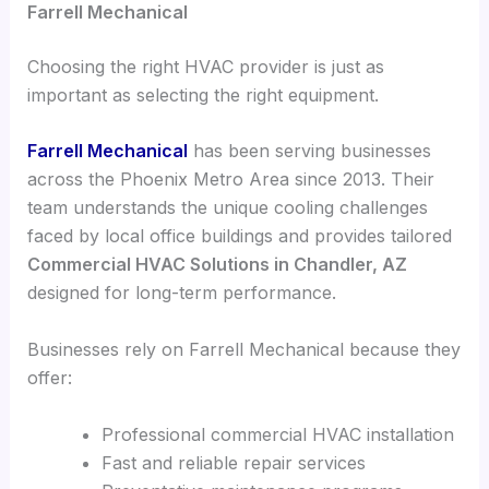
Farrell Mechanical
Choosing the right HVAC provider is just as
important as selecting the right equipment.
Farrell Mechanical
has been serving businesses
across the Phoenix Metro Area since 2013. Their
team understands the unique cooling challenges
faced by local office buildings and provides tailored
Commercial HVAC Solutions in Chandler, AZ
designed for long-term performance.
Businesses rely on Farrell Mechanical because they
offer:
Professional commercial HVAC installation
Fast and reliable repair services