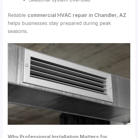
Reliable
commercial HVAC repair in Chandler, AZ
helps businesses stay prepared during peak
seasons.
Why Professional Installation Matters for