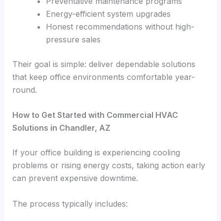
Preventative maintenance programs
Energy-efficient system upgrades
Honest recommendations without high-
pressure sales
Their goal is simple: deliver dependable solutions
that keep office environments comfortable year-
round.
How to Get Started with Commercial HVAC
Solutions in Chandler, AZ
If your office building is experiencing cooling
problems or rising energy costs, taking action early
can prevent expensive downtime.
The process typically includes: