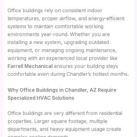
Office buildings rely on consistent indoor
temperatures, proper airflow, and energy-efficient
systems to maintain comfortable working
environments year-round. Whether you are
installing a new system, upgrading outdated
equipment, or managing ongoing maintenance,
working with an experienced local provider like
Farrell Mechanical
ensures your building stays
comfortable even during Chandler’s hottest months.
Why Office Buildings in Chandler, AZ Require
Specialized HVAC Solutions
Office buildings are very different from residential
properties. Larger square footage, multiple
departments, and heavy equipment usage create