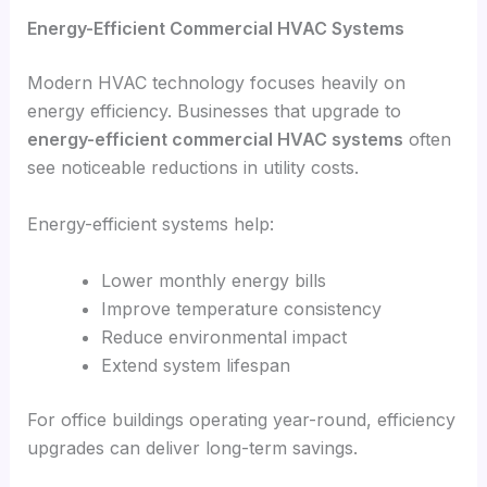
Energy-Efficient Commercial HVAC Systems
Modern HVAC technology focuses heavily on
energy efficiency. Businesses that upgrade to
energy-efficient commercial HVAC systems
often
see noticeable reductions in utility costs.
Energy-efficient systems help:
Lower monthly energy bills
Improve temperature consistency
Reduce environmental impact
Extend system lifespan
For office buildings operating year-round, efficiency
upgrades can deliver long-term savings.