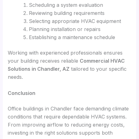
Scheduling a system evaluation
Reviewing building requirements
Selecting appropriate HVAC equipment
Planning installation or repairs
Establishing a maintenance schedule
Working with experienced professionals ensures
your building receives reliable
Commercial HVAC
Solutions in Chandler, AZ
tailored to your specific
needs.
Conclusion
Office buildings in Chandler face demanding climate
conditions that require dependable HVAC systems.
From improving airflow to reducing energy costs,
investing in the right solutions supports both