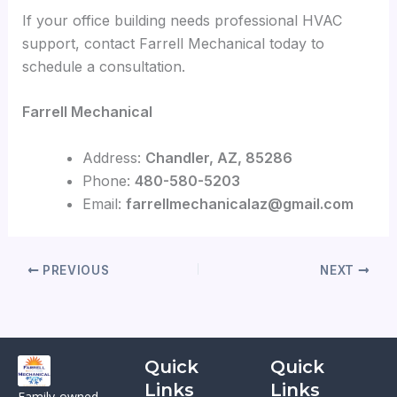
If your office building needs professional HVAC
support, contact Farrell Mechanical today to
schedule a consultation.
Farrell Mechanical
Address:
Chandler, AZ, 85286
Phone:
480-580-5203
Email:
farrellmechanicalaz@gmail.com
PREVIOUS
NEXT
Quick
Quick
Links
Links
Family-owned