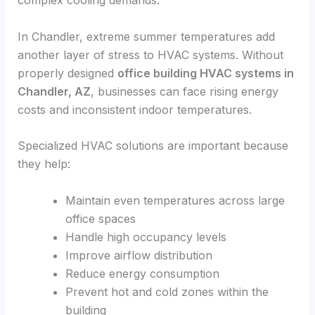
complex cooling demands.
In Chandler, extreme summer temperatures add
another layer of stress to HVAC systems. Without
properly designed
office building HVAC systems in
Chandler, AZ
, businesses can face rising energy
costs and inconsistent indoor temperatures.
Specialized HVAC solutions are important because
they help:
Maintain even temperatures across large
office spaces
Handle high occupancy levels
Improve airflow distribution
Reduce energy consumption
Prevent hot and cold zones within the
building