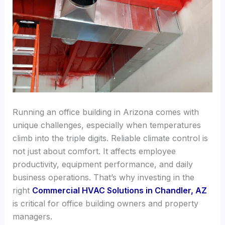
Running an office building in Arizona comes with
unique challenges, especially when temperatures
climb into the triple digits. Reliable climate control is
not just about comfort. It affects employee
productivity, equipment performance, and daily
business operations. That’s why investing in the
right
Commercial HVAC Solutions in Chandler, AZ
is critical for office building owners and property
managers.