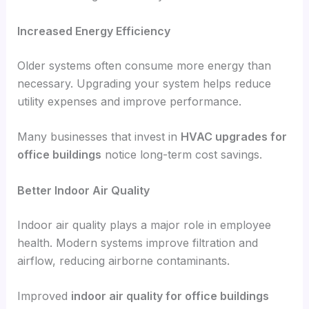
Increased Energy Efficiency
Older systems often consume more energy than
necessary. Upgrading your system helps reduce
utility expenses and improve performance.
Many businesses that invest in
HVAC upgrades for
office buildings
notice long-term cost savings.
Better Indoor Air Quality
Indoor air quality plays a major role in employee
health. Modern systems improve filtration and
airflow, reducing airborne contaminants.
Improved
indoor air quality for office buildings