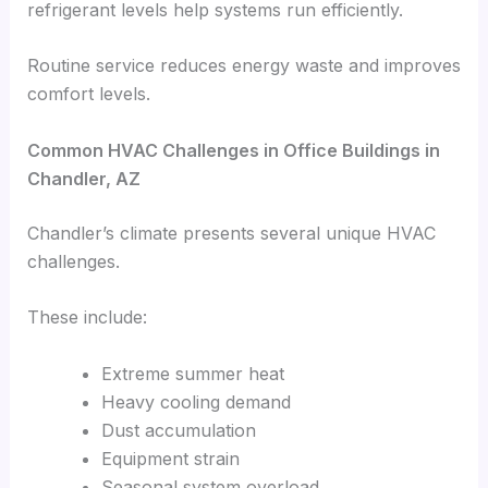
refrigerant levels help systems run efficiently.
Routine service reduces energy waste and improves
comfort levels.
Common HVAC Challenges in Office Buildings in
Chandler, AZ
Chandler’s climate presents several unique HVAC
challenges.
These include:
Extreme summer heat
Heavy cooling demand
Dust accumulation
Equipment strain
Seasonal system overload