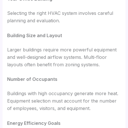
Selecting the right HVAC system involves careful
planning and evaluation.
Building Size and Layout
Larger buildings require more powerful equipment
and well-designed airflow systems. Multi-floor
layouts often benefit from zoning systems.
Number of Occupants
Buildings with high occupancy generate more heat.
Equipment selection must account for the number
of employees, visitors, and equipment.
Energy Efficiency Goals