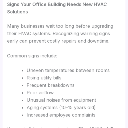
Signs Your Office Building Needs New HVAC
Solutions
Many businesses wait too long before upgrading
their HVAC systems. Recognizing warning signs
early can prevent costly repairs and downtime.
Common signs include:
Uneven temperatures between rooms
Rising utility bills
Frequent breakdowns
Poor airflow
Unusual noises from equipment
Aging systems (10–15 years old)
Increased employee complaints