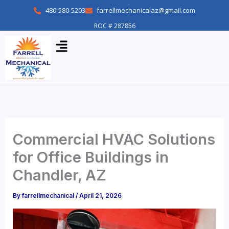
Skip
480-580-5203
farrellmechanicalaz@gmail.com
to
ROC # 287856
content
Menu
Commercial HVAC Solutions
for Office Buildings in
Chandler, AZ
By
farrellmechanical
/
April 21, 2026