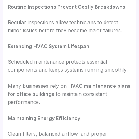
Routine Inspections Prevent Costly Breakdowns
Regular inspections allow technicians to detect
minor issues before they become major failures.
Extending HVAC System Lifespan
Scheduled maintenance protects essential
components and keeps systems running smoothly.
Many businesses rely on
HVAC maintenance plans
for office buildings
to maintain consistent
performance.
Maintaining Energy Efficiency
Clean filters, balanced airflow, and proper