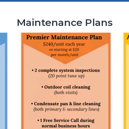
Maintenance Plans