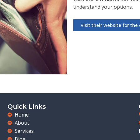
understand your options.
Visit their website for the d
Quick Links
Home
About
Services
Blog