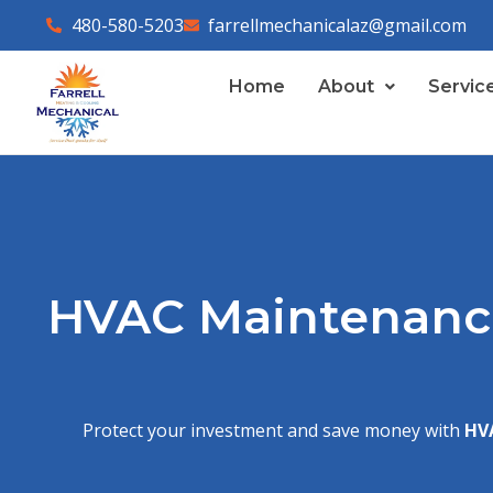
Skip
480-580-5203
farrellmechanicalaz@gmail.com
to
content
Home
About
Servic
HVAC Maintenance
Protect your investment and save money with
HV