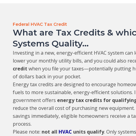
Federal HVAC Tax Credit
What are Tax Credits & wh
Systems Quality...
Investing in a new, energy-efficient HVAC system can l
lower your monthly utility bills, and you could also rec
credit
when you file your taxes—potentially putting 
of dollars back in your pocket.
Energy tax credits are designed to encourage homeown
fuels to more sustainable, energy-efficient solutions. I
government offers
energy tax credits for qualifyi
reduce the overall cost of purchasing new equipment. 
savings immediately, eligible homeowners receive a tax 
process.
Please note:
not all
HVAC
units qualify
. Only systems