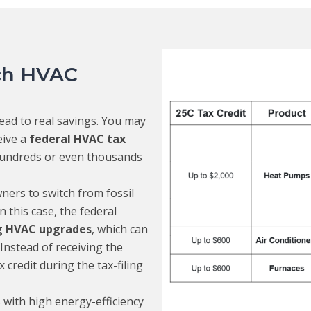
ich HVAC
ead to real savings. You may
eive a
federal HVAC tax
hundreds or even thousands
ers to switch from fossil
n this case, the federal
ng HVAC upgrades
, which can
Instead of receiving the
credit during the tax-filing
 with high energy-efficiency