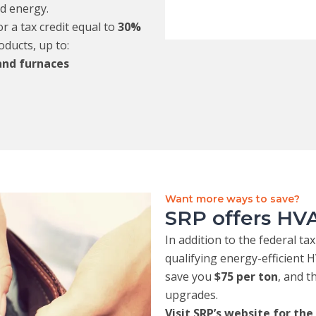
nd energy.
 a tax credit equal to
30%
oducts, up to:
 and furnaces
Want more ways to save?
SRP offers HVA
In addition to the federal ta
qualifying energy-efficient
save you
$75 per ton
, and 
upgrades.
Visit SRP’s website for the