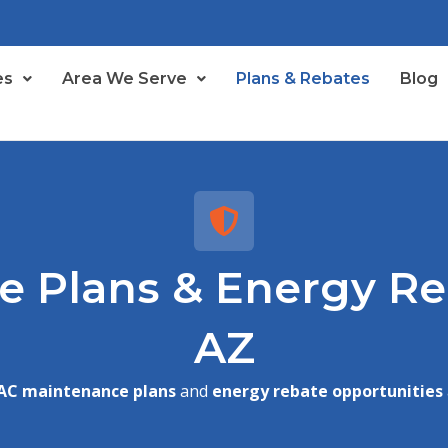
es
Area We Serve
Plans & Rebates
Blog
 Plans & Energy Reb
AZ
AC maintenance plans
and
energy rebate opportunities