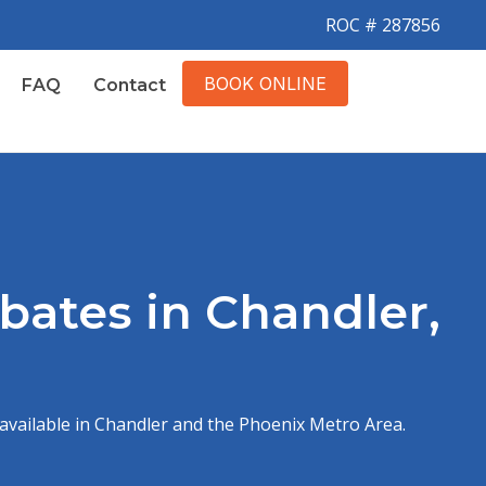
ROC # 287856
BOOK ONLINE
FAQ
Contact
ates in Chandler,
available in Chandler and the Phoenix Metro Area.