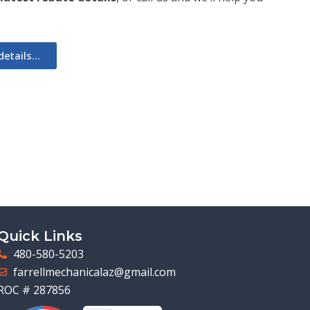
etails...
Quick Links
480-580-5203
farrellmechanicalaz@gmail.com
ROC # 287856