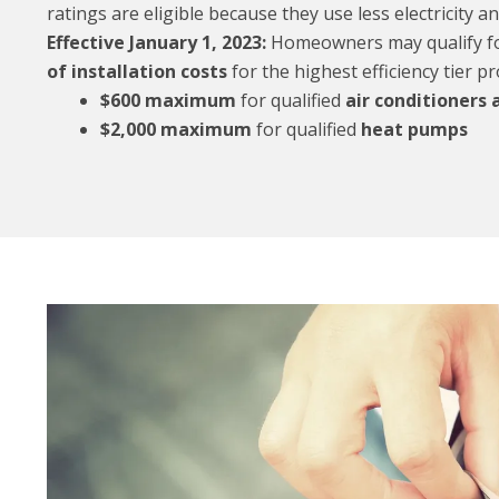
ratings are eligible because they use less electricity a
Effective January 1, 2023:
Homeowners may qualify for
of installation costs
for the highest efficiency tier pr
$600 maximum
for qualified
air conditioners
$2,000 maximum
for qualified
heat pumps