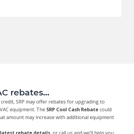
C rebates...
x credit, SRP may offer rebates for upgrading to
 HVAC equipment. The
SRP Cool Cash Rebate
could
that amount may increase with additional equipment
 latest rebate details
, or call us and we’ll help you